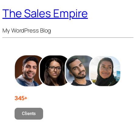
The Sales Empire
My WordPress Blog
345+
Clients
Professionals